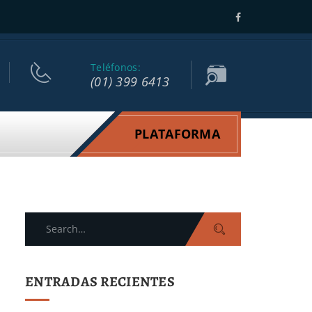
Teléfonos:
(01) 399 6413
PLATAFORMA
Search
for:
ENTRADAS RECIENTES