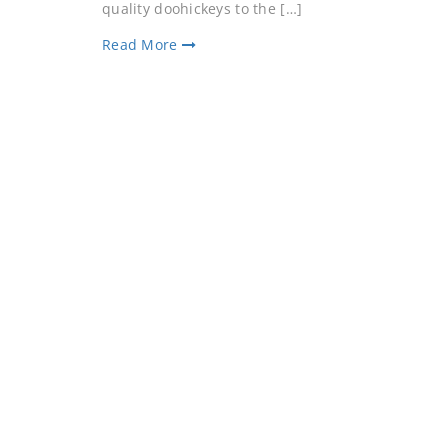
quality doohickeys to the […]
Read More