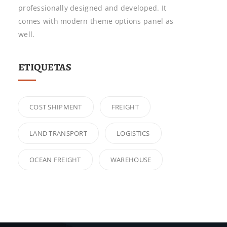
professionally designed and developed. It
comes with modern theme options panel as
well.
ETIQUETAS
COST SHIPMENT
FREIGHT
LAND TRANSPORT
LOGISTICS
OCEAN FREIGHT
WAREHOUSE