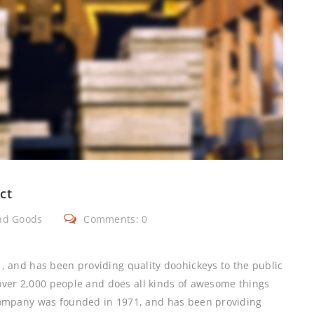
ct
nd Goods
Comments: 0
and has been providing quality doohickeys to the public
over 2,000 people and does all kinds of awesome things
ompany was founded in 1971, and has been providing