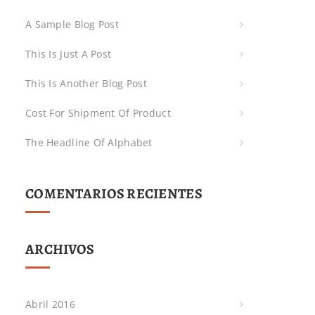
A Sample Blog Post
This Is Just A Post
This Is Another Blog Post
Cost For Shipment Of Product
The Headline Of Alphabet
COMENTARIOS RECIENTES
ARCHIVOS
Abril 2016