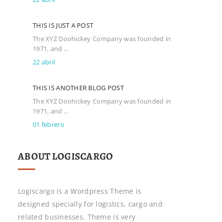
THIS IS JUST A POST
The XYZ Doohickey Company was founded in
1971, and ...
22 abril
THIS IS ANOTHER BLOG POST
The XYZ Doohickey Company was founded in
1971, and ...
01 febrero
ABOUT LOGISCARGO
Logiscargo is a Wordpress Theme is
designed specially for logistics, cargo and
related businesses. Theme is very