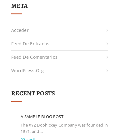
META
Acceder
Feed De Entradas
Feed De Comentarios
WordPress.org
RECENT POSTS
A SAMPLE BLOG POST
The XYZ Doohickey Company was founded in
1971, and ...
22 abril