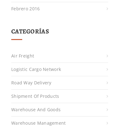
Febrero 2016
CATEGORÍAS
Air Freight
Logistic Cargo Network
Road Way Delivery
Shipment Of Products
Warehouse And Goods
Warehouse Management