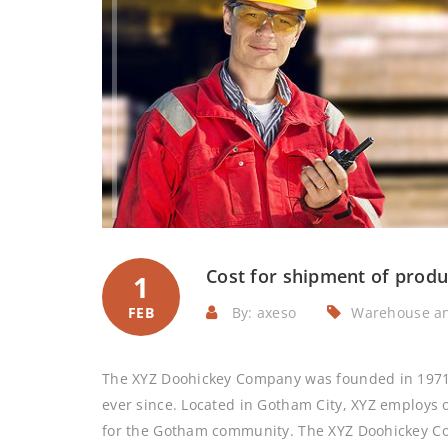
Cost for shipment of produ
1
FEB
By: axeso
Warehouse a
The XYZ Doohickey Company was founded in 1971, 
ever since. Located in Gotham City, XYZ employs 
for the Gotham community. The XYZ Doohickey C