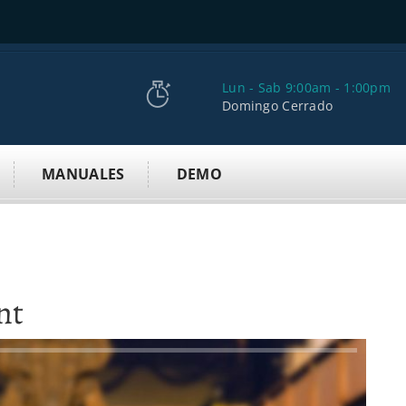
Lun - Sab 9:00am - 1:00pm
Domingo Cerrado
MANUALES
DEMO
nt