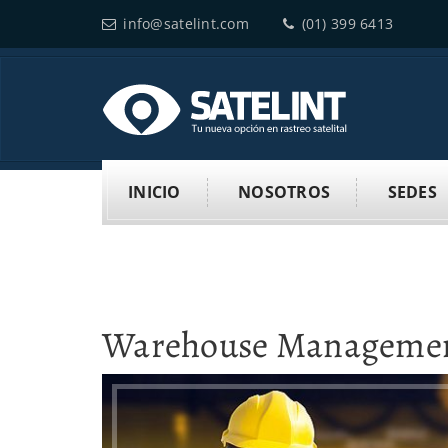
info@satelint.com
(01) 399 6413
INICIO
NOSOTROS
SEDES
Warehouse Manageme