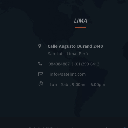
LIMA
Calle Augusto Durand 2440
San Luis, Lima, Perú
984084887 | (01)399 6413
info@satelint.com
Lun - Sab : 9:00am - 6:00pm